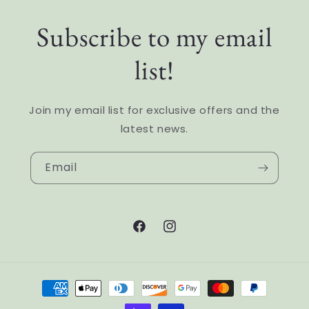
Subscribe to my email
list!
Join my email list for exclusive offers and the
latest news.
Email
Facebook
Instagram
Payment
methods