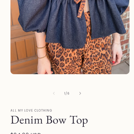
Open
media
1
in
of
1
/
6
modal
ALL MY LOVE CLOTHING
Denim Bow Top