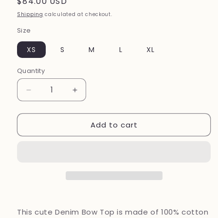
Regular
$84.00 USD
price
Shipping
calculated at checkout.
Size
XS
S
M
L
XL
Quantity
Decrease
Increase
quantity
quantity
for
for
Add to cart
Denim
Denim
Bow
Bow
Top
Top
This cute Denim Bow Top is made of 100% cotton