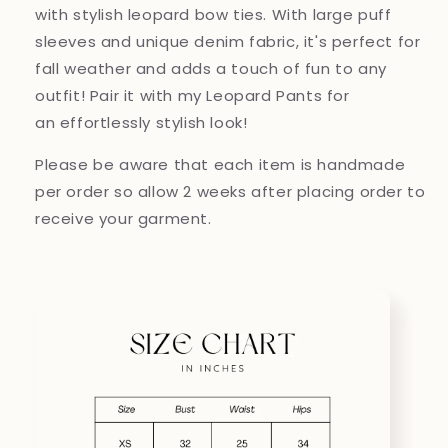
with stylish leopard bow ties. With large puff
sleeves and unique denim fabric, it's perfect for
fall weather and adds a touch of fun to any
outfit! Pair it with my Leopard Pants for
an effortlessly stylish look!
Please be aware that each item is handmade
per order so allow 2 weeks after placing order to
receive your garment.