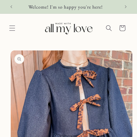
Skip to
Welcome! I'm so happy you're here!
content
Cart
Skip to
product
information