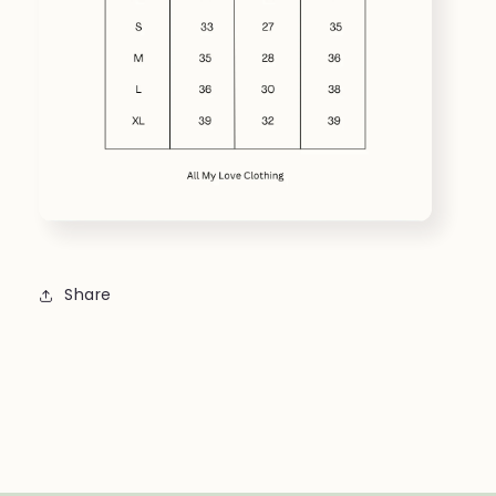
Share